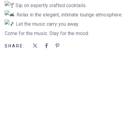
Sip on expertly crafted cocktails.
Relax in the elegant, intimate lounge atmosphere.
Let the music carry you away.
Come for the music. Stay for the mood.
SHARE: