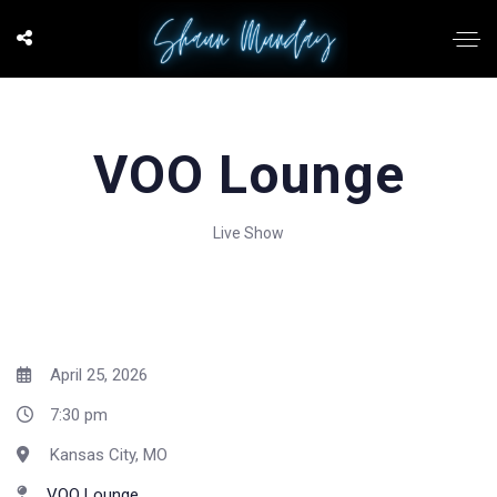
VOO Lounge
Live Show
April 25, 2026
7:30 pm
Kansas City, MO
VOO Lounge