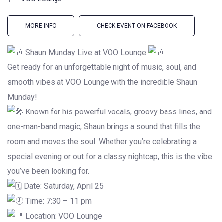
MORE INFO
CHECK EVENT ON FACEBOOK
Shaun Munday Live at VOO Lounge
Get ready for an unforgettable night of music, soul, and
smooth vibes at VOO Lounge with the incredible Shaun
Munday!
Known for his powerful vocals, groovy bass lines, and
one-man-band magic, Shaun brings a sound that fills the
room and moves the soul. Whether you’re celebrating a
special evening or out for a classy nightcap, this is the vibe
you’ve been looking for.
Date: Saturday, April 25
Time: 7:30 – 11 pm
Location: VOO Lounge