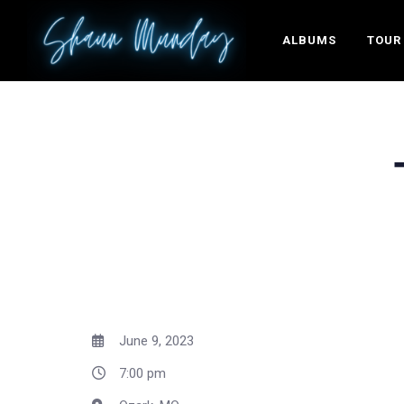
ALBUMS
TOUR
June 9, 2023
7:00 pm