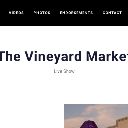
VIDEOS
PHOTOS
ENDORSEMENTS
CONTACT
The Vineyard Marke
Live Show