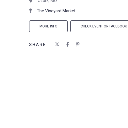
Ozark, MO
The Vineyard Market
MORE INFO
CHECK EVENT ON FACEBOOK
SHARE: