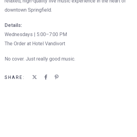
relaxed, high-quality live music experience in the heart of
downtown Springfield.
Details:
Wednesdays | 5:00–7:00 PM
The Order at Hotel Vandivort
No cover. Just really good music.
SHARE: