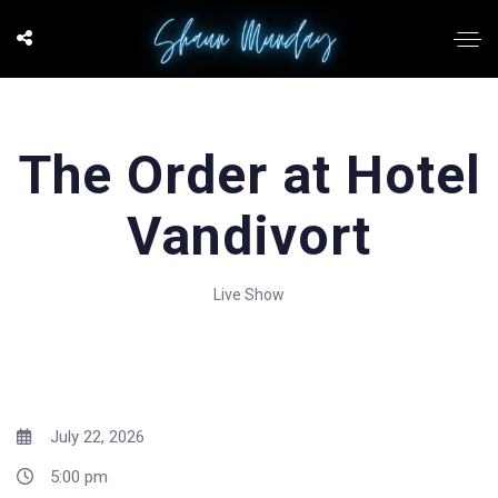
The Order at Hotel
Vandivort
Live Show
July 22, 2026
5:00 pm