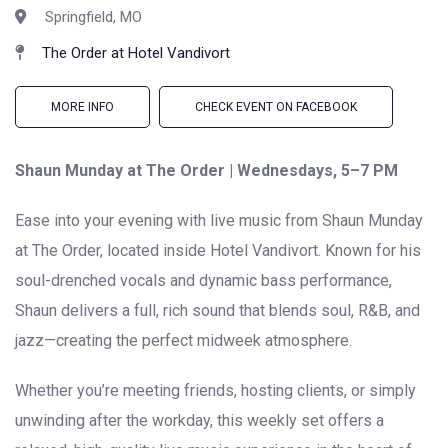
Springfield, MO
The Order at Hotel Vandivort
MORE INFO
CHECK EVENT ON FACEBOOK
Shaun Munday at The Order | Wednesdays, 5–7 PM
Ease into your evening with live music from Shaun Munday
at The Order, located inside Hotel Vandivort. Known for his
soul-drenched vocals and dynamic bass performance,
Shaun delivers a full, rich sound that blends soul, R&B, and
jazz—creating the perfect midweek atmosphere.
Whether you’re meeting friends, hosting clients, or simply
unwinding after the workday, this weekly set offers a