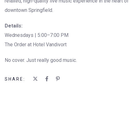
relaxed, high-quality live music experience in the heart of
downtown Springfield.
Details:
Wednesdays | 5:00–7:00 PM
The Order at Hotel Vandivort
No cover. Just really good music.
SHARE: