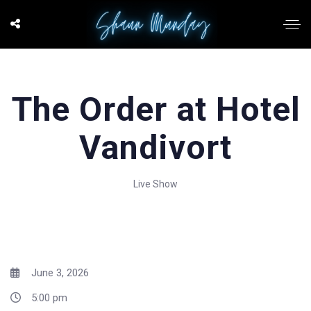
The Order at Hotel
Vandivort
Live Show
June 3, 2026
5:00 pm