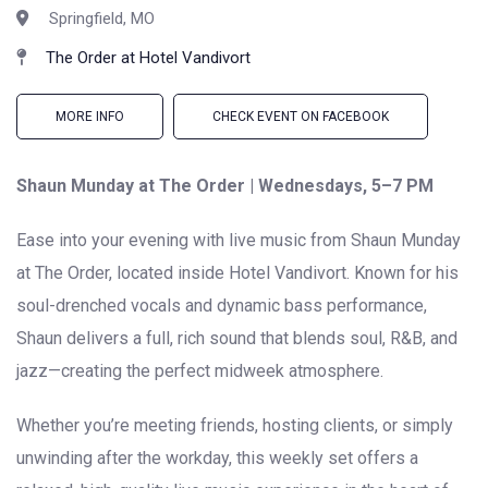
Springfield, MO
The Order at Hotel Vandivort
MORE INFO
CHECK EVENT ON FACEBOOK
Shaun Munday at The Order | Wednesdays, 5–7 PM
Ease into your evening with live music from Shaun Munday
at The Order, located inside Hotel Vandivort. Known for his
soul-drenched vocals and dynamic bass performance,
Shaun delivers a full, rich sound that blends soul, R&B, and
jazz—creating the perfect midweek atmosphere.
Whether you’re meeting friends, hosting clients, or simply
unwinding after the workday, this weekly set offers a