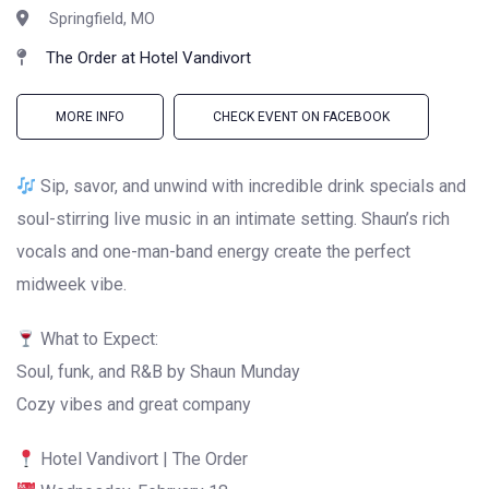
Springfield, MO
The Order at Hotel Vandivort
MORE INFO
CHECK EVENT ON FACEBOOK
Sip, savor, and unwind with incredible drink specials and
soul-stirring live music in an intimate setting. Shaun’s rich
vocals and one-man-band energy create the perfect
midweek vibe.
What to Expect:
Soul, funk, and R&B by Shaun Munday
Cozy vibes and great company
Hotel Vandivort | The Order