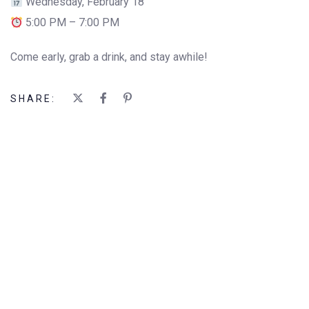
Wednesday, February 18
5:00 PM – 7:00 PM
Come early, grab a drink, and stay awhile!
SHARE: