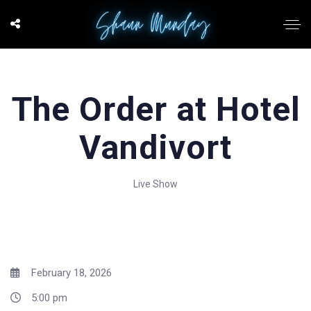
The Order at Hotel
Vandivort
Live Show
February 18, 2026
5:00 pm