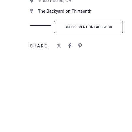
Paso Robles, CA
The Backyard on Thirteenth
CHECK EVENT ON FACEBOOK
SHARE: