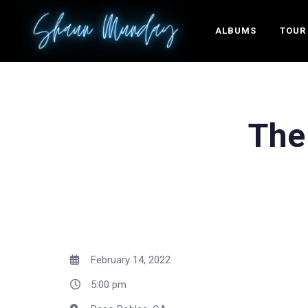
ALBUMS
TOUR
The
February 14, 2022
5:00 pm