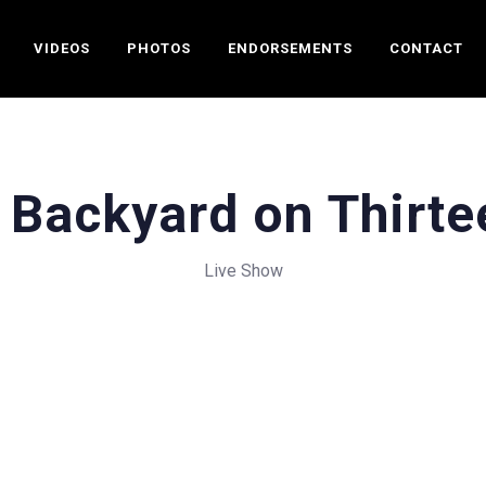
VIDEOS
PHOTOS
ENDORSEMENTS
CONTACT
 Backyard on Thirte
Live Show