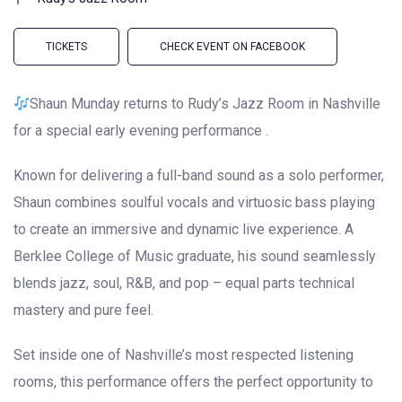
TICKETS
CHECK EVENT ON FACEBOOK
Shaun Munday returns to Rudy’s Jazz Room in Nashville
for a special early evening performance .
Known for delivering a full-band sound as a solo performer,
Shaun combines soulful vocals and virtuosic bass playing
to create an immersive and dynamic live experience. A
Berklee College of Music graduate, his sound seamlessly
blends jazz, soul, R&B, and pop – equal parts technical
mastery and pure feel.
Set inside one of Nashville’s most respected listening
rooms, this performance offers the perfect opportunity to