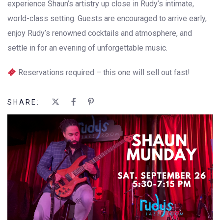
experience Shaun’s artistry up close in Rudy’s intimate,
world-class setting. Guests are encouraged to arrive early,
enjoy Rudy’s renowned cocktails and atmosphere, and
settle in for an evening of unforgettable music.
Reservations required – this one will sell out fast!
SHARE: