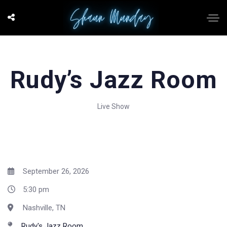
Rudy’s Jazz Room
Live Show
September 26, 2026
5:30 pm
Nashville, TN
Rudy's Jazz Room