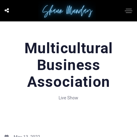
Multicultural
Business
Association
Live Show