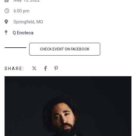
May 13, 2022
6:00 pm
Springfield, MO
Q Enoteca
CHECK EVENT ON FACEBOOK
SHARE: