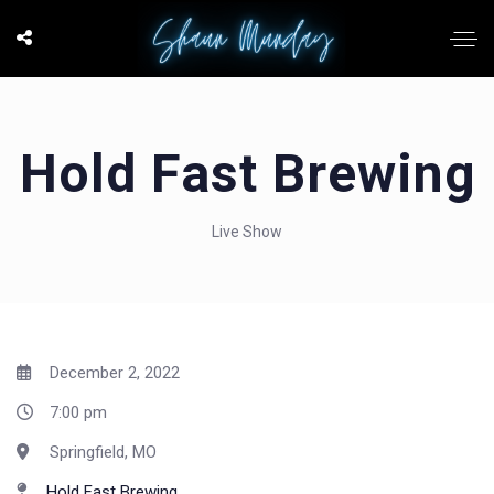
Hold Fast Brewing
Live Show
December 2, 2022
7:00 pm
Springfield, MO
Hold Fast Brewing