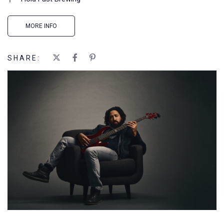
MORE INFO
SHARE: