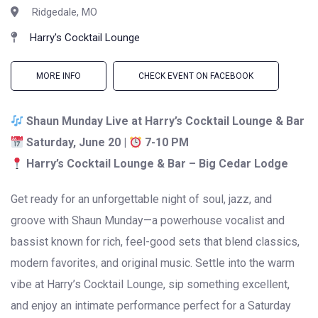
Ridgedale, MO
Harry's Cocktail Lounge
MORE INFO
CHECK EVENT ON FACEBOOK
Shaun Munday Live at Harry’s Cocktail Lounge & Bar
Saturday, June 20 |
7-10 PM
Harry’s Cocktail Lounge & Bar – Big Cedar Lodge
Get ready for an unforgettable night of soul, jazz, and
groove with
Shaun Munday
—a powerhouse vocalist and
bassist known for rich, feel-good sets that blend classics,
modern favorites, and original music. Settle into the warm
vibe at Harry’s Cocktail Lounge, sip something excellent,
and enjoy an intimate performance perfect for a Saturday