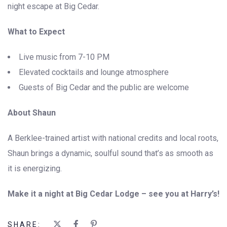
night escape at Big Cedar.
What to Expect
Live music from 7-10 PM
Elevated cocktails and lounge atmosphere
Guests of Big Cedar and the public are welcome
About Shaun
A Berklee-trained artist with national credits and local roots,
Shaun brings a dynamic, soulful sound that’s as smooth as
it is energizing.
Make it a night at Big Cedar Lodge – see you at Harry’s!
SHARE: