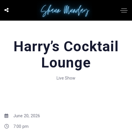
Harry’s Cocktail
Lounge
Live Show
June 20, 2026
7:00 pm