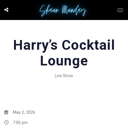
Harry’s Cocktail
Lounge
Live Show
May 2, 2026
7:00 pm