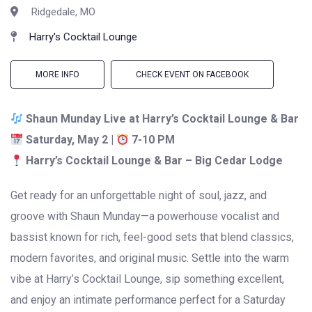
Ridgedale, MO
Harry's Cocktail Lounge
MORE INFO
CHECK EVENT ON FACEBOOK
Shaun Munday Live at Harry’s Cocktail Lounge & Bar
Saturday, May 2 |
7-10 PM
Harry’s Cocktail Lounge & Bar – Big Cedar Lodge
Get ready for an unforgettable night of soul, jazz, and
groove with
Shaun Munday
—a powerhouse vocalist and
bassist known for rich, feel-good sets that blend classics,
modern favorites, and original music. Settle into the warm
vibe at Harry’s Cocktail Lounge, sip something excellent,
and enjoy an intimate performance perfect for a Saturday