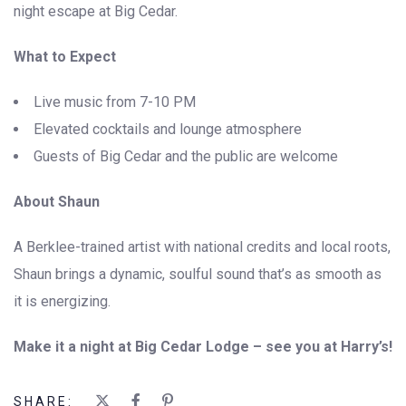
night escape at Big Cedar.
What to Expect
Live music from 7-10 PM
Elevated cocktails and lounge atmosphere
Guests of Big Cedar and the public are welcome
About Shaun
A Berklee-trained artist with national credits and local roots,
Shaun brings a dynamic, soulful sound that’s as smooth as
it is energizing.
Make it a night at Big Cedar Lodge – see you at Harry’s!
SHARE: