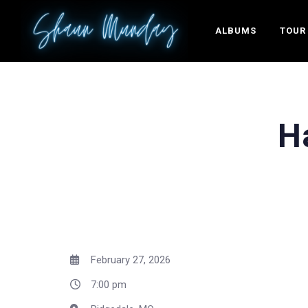
ALBUMS
TOUR
H
February 27, 2026
7:00 pm