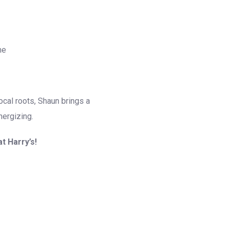
me
local roots, Shaun brings a
nergizing.
t Harry’s!