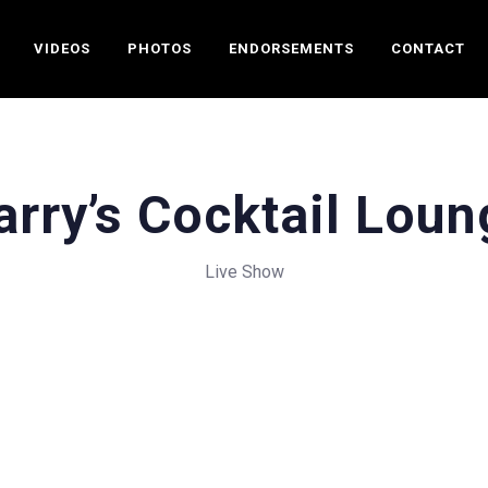
VIDEOS
PHOTOS
ENDORSEMENTS
CONTACT
arry’s Cocktail Loun
Live Show