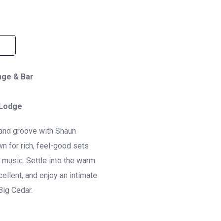
nge & Bar
 Lodge
, and groove with
Shaun
 for rich, feel-good sets
l music. Settle into the warm
ellent, and enjoy an intimate
Big Cedar.