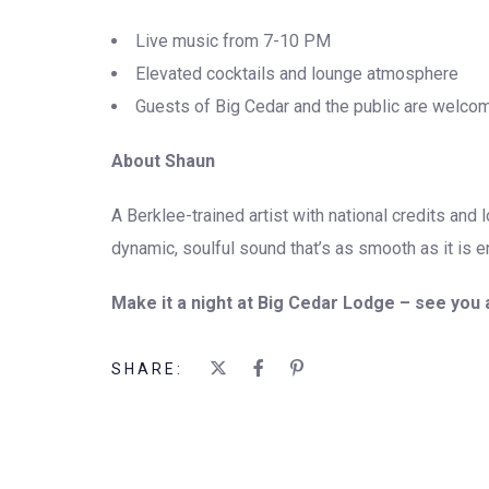
Live music from 7-10 PM
Elevated cocktails and lounge atmosphere
Guests of Big Cedar and the public are welco
About Shaun
A Berklee-trained artist with national credits and 
dynamic, soulful sound that’s as smooth as it is e
Make it a night at Big Cedar Lodge – see you a
SHARE: