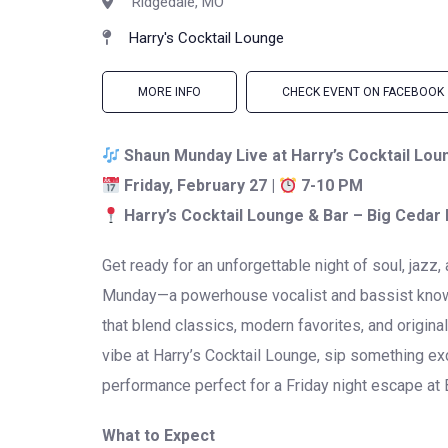
Ridgedale, MO
Harry's Cocktail Lounge
MORE INFO
CHECK EVENT ON FACEBOOK
Shaun Munday Live at Harry’s Cocktail Lou
Friday, February 27 |
7-10 PM
Harry’s Cocktail Lounge & Bar – Big Cedar
Get ready for an unforgettable night of soul, jazz
Munday
—a powerhouse vocalist and bassist known
that blend classics, modern favorites, and origina
vibe at Harry’s Cocktail Lounge, sip something exc
performance perfect for a Friday night escape at 
What to Expect