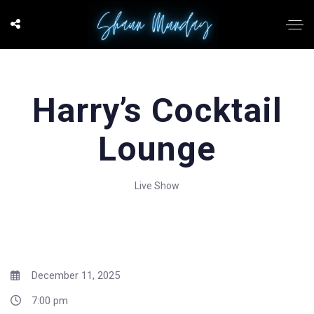
Harry’s Cocktail
Lounge
Live Show
December 11, 2025
7:00 pm