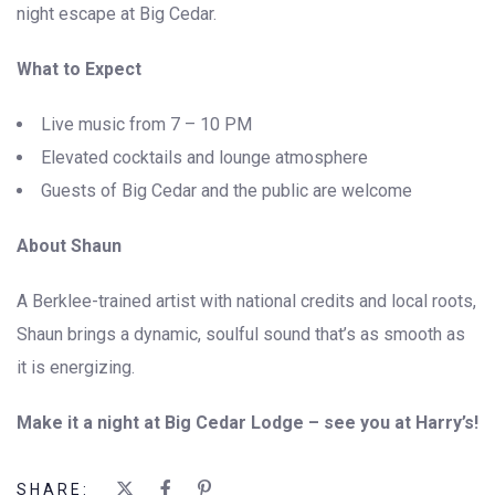
night escape at Big Cedar.
What to Expect
Live music from 7 – 10 PM
Elevated cocktails and lounge atmosphere
Guests of Big Cedar and the public are welcome
About Shaun
A Berklee-trained artist with national credits and local roots,
Shaun brings a dynamic, soulful sound that’s as smooth as
it is energizing.
Make it a night at Big Cedar Lodge – see you at Harry’s!
SHARE: