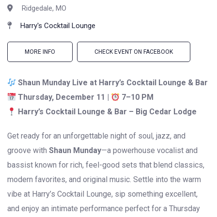
Ridgedale, MO
Harry's Cocktail Lounge
MORE INFO
CHECK EVENT ON FACEBOOK
Shaun Munday Live at Harry’s Cocktail Lounge & Bar
Thursday, December 11 |
7–10 PM
Harry’s Cocktail Lounge & Bar – Big Cedar Lodge
Get ready for an unforgettable night of soul, jazz, and
groove with
Shaun Munday
—a powerhouse vocalist and
bassist known for rich, feel-good sets that blend classics,
modern favorites, and original music. Settle into the warm
vibe at Harry’s Cocktail Lounge, sip something excellent,
and enjoy an intimate performance perfect for a Thursday