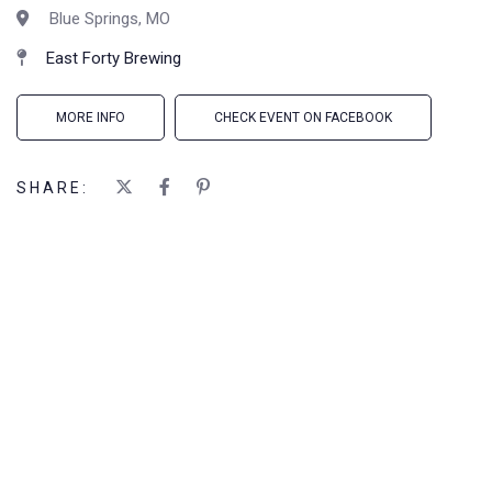
Blue Springs, MO
East Forty Brewing
MORE INFO
CHECK EVENT ON FACEBOOK
SHARE: