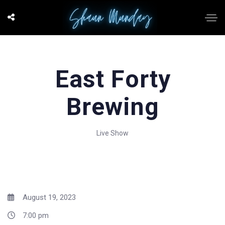
East Forty
Brewing
Live Show
August 19, 2023
7:00 pm