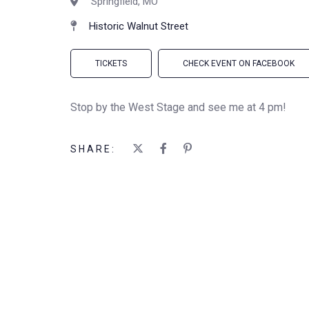
Springfield, MO
Historic Walnut Street
TICKETS
CHECK EVENT ON FACEBOOK
Stop by the West Stage and see me at 4 pm!
SHARE: