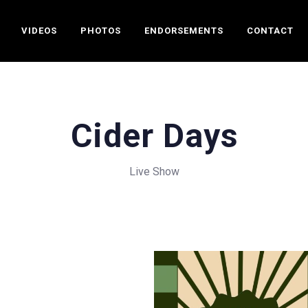
VIDEOS
PHOTOS
ENDORSEMENTS
CONTACT
Cider Days
Live Show