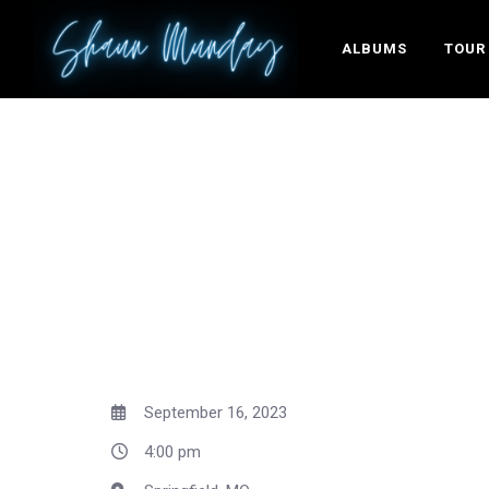
ALBUMS
TOUR
September 16, 2023
4:00 pm