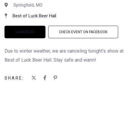
Springfield, MO
Best of Luck Beer Hall
CANCELED
CHECK EVENT ON FACEBOOK
Due to winter weather, we are canceling tonight’s show at
Best of Luck Beer Hall. Stay safe and warm!
SHARE: