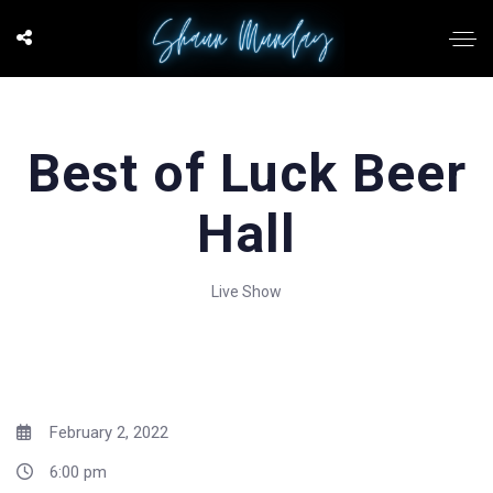
Best of Luck Beer
Hall
Live Show
February 2, 2022
6:00 pm