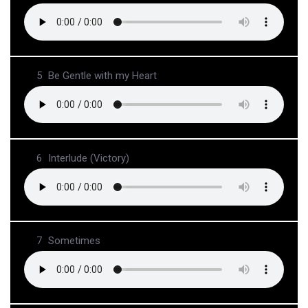
5
Be Gentle with my Heart
6
Interlude (Victory)
7
Sometimes