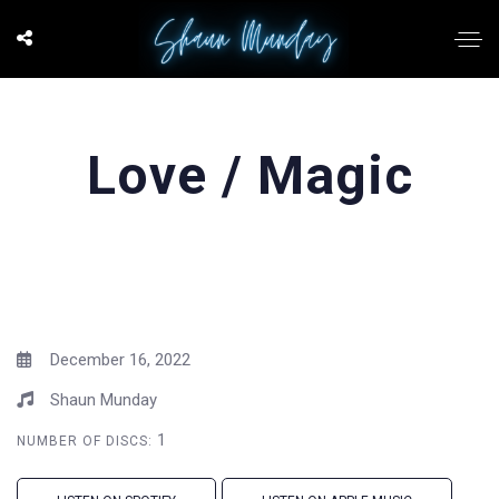
Love / Magic
December 16, 2022
Shaun Munday
1
NUMBER OF DISCS: