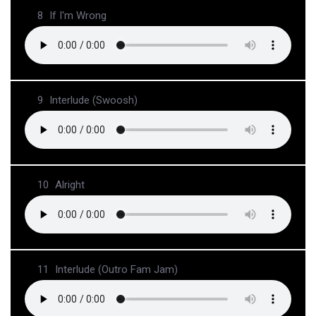
8
If I'm Wrong
9
Interlude (Swoosh)
10
Alright
11
Interlude (Outro Fam Jam)