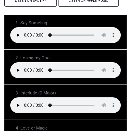
LISTEN ON SPOTIFY
LISTEN ON APPLE MUSIC
1
Say Someting
2
Losing my Cool
3
Interlude (D Major)
4
Love or Magic